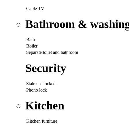
Cable TV
Bathroom & washing p
Bath
Boiler
Separate toilet and bathroom
Security
Staircase locked
Phono lock
Kitchen
Kitchen furniture