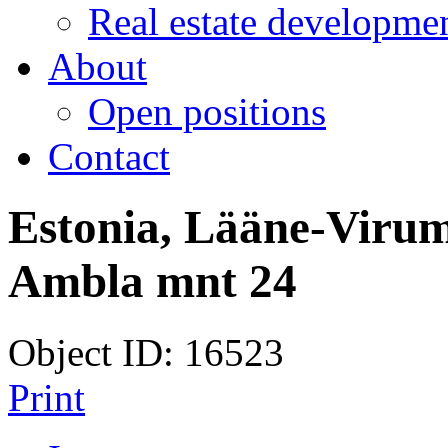
Real estate developmen
About
Open positions
Contact
Estonia, Lääne-Virum
Ambla mnt 24
Object ID: 16523
Print