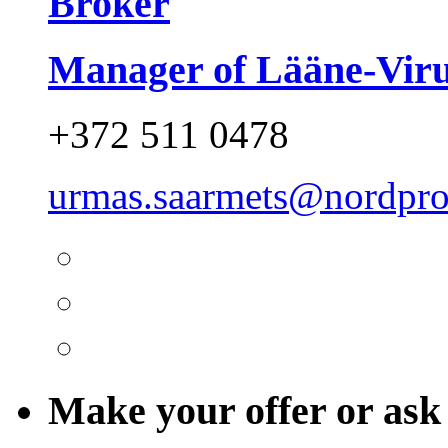
Broker
Manager of Lääne-Vir
+372 511 0478
urmas.saarmets@nordpro
Make your offer or ask