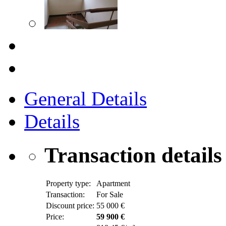
General Details
Details
Transaction details
Property type:
Apartment
Transaction:
For Sale
Discount price:
55 000 €
Price:
59 900 €