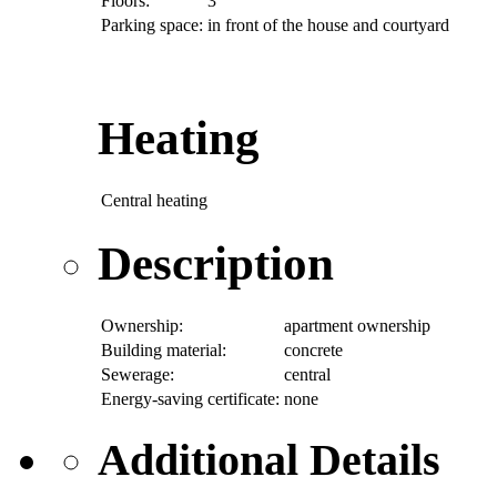
Floors:
3
Parking space:
in front of the house and courtyard
Heating
Central heating
Description
Ownership:
apartment ownership
Building material:
concrete
Sewerage:
central
Energy-saving certificate:
none
Additional Details