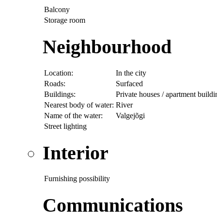
Balcony
Storage room
Neighbourhood
Location:
In the city
Roads:
Surfaced
Buildings:
Private houses / apartment buildi
Nearest body of water:
River
Name of the water:
Valgejõgi
Street lighting
Interior
Furnishing possibility
Communications