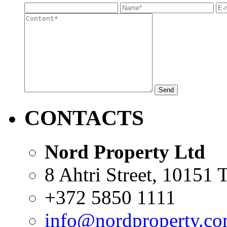
Send
CONTACTS
Nord Property Ltd
8 Ahtri Street, 10151 T
+372 5850 1111
info@nordproperty.c