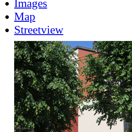
Images
Map
Streetview