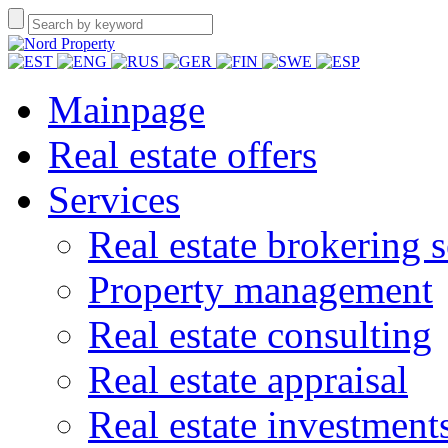
Mainpage
Real estate offers
Services
Real estate brokering s
Property management
Real estate consulting
Real estate appraisal
Real estate investment