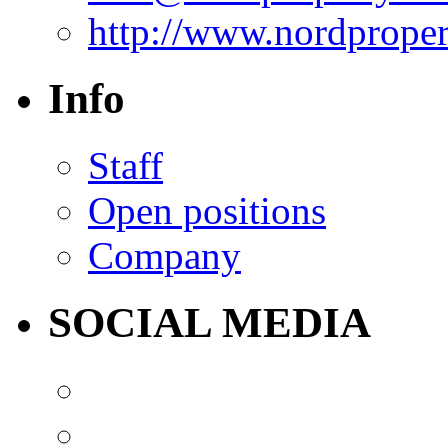
http://www.nordprope
Info
Staff
Open positions
Company
SOCIAL MEDIA