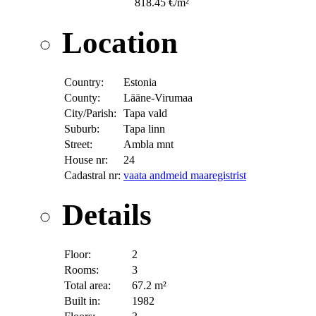
818.45 €/m²
Location
Country:
Estonia
County:
Lääne-Virumaa
City/Parish:
Tapa vald
Suburb:
Tapa linn
Street:
Ambla mnt
House nr:
24
Cadastral nr:
vaata andmeid maaregistrist
Details
Floor:
2
Rooms:
3
Total area:
67.2 m²
Built in:
1982