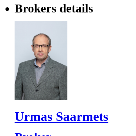
Brokers details
Urmas Saarmets