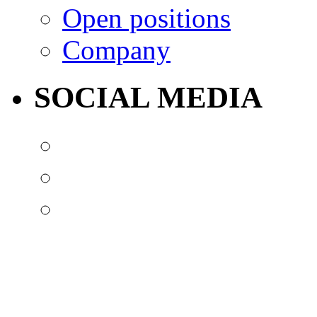
Open positions
Company
SOCIAL MEDIA