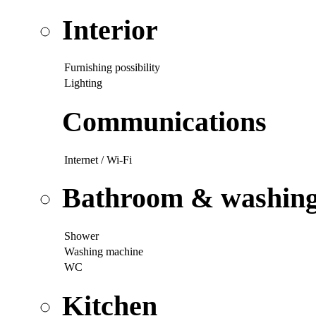
Interior
Furnishing possibility
Lighting
Communications
Internet / Wi-Fi
Bathroom & washing p
Shower
Washing machine
WC
Kitchen