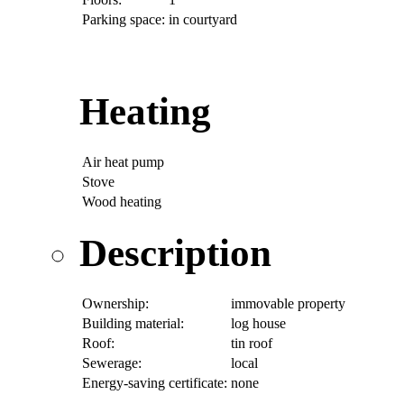
Parking space:
in courtyard
Heating
Air heat pump
Stove
Wood heating
Description
Ownership:
immovable property
Building material:
log house
Roof:
tin roof
Sewerage:
local
Energy-saving certificate:
none