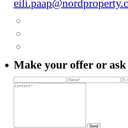
eili.paap@nordproperty.
Make your offer or ask
Send