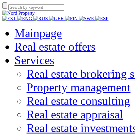
Mainpage
Real estate offers
Services
Real estate brokering s
Property management
Real estate consulting
Real estate appraisal
Real estate investment