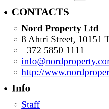
CONTACTS
Nord Property Ltd
8 Ahtri Street, 10151 T
+372 5850 1111
info@nordproperty.c
http://www.nordprope
Info
Staff