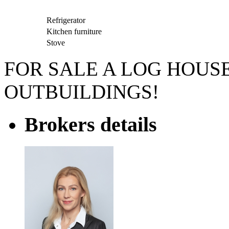
Refrigerator
Kitchen furniture
Stove
FOR SALE A LOG HOUS
OUTBUILDINGS!
Brokers details