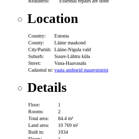
Readiness:
Essential repairs are done
Location
Country:
Estonia
County:
Lääne maakond
City/Parish:
Lääne-Nigula vald
Suburb:
Suure-Lähtru küla
Street:
Vana-Haavasalu
Cadastral nr:
vaata andmeid maaregistrist
Details
Floor:
1
Rooms:
2
Total area:
84.4 m²
Land area:
10 769 m²
Built in:
1934
Floors:
1