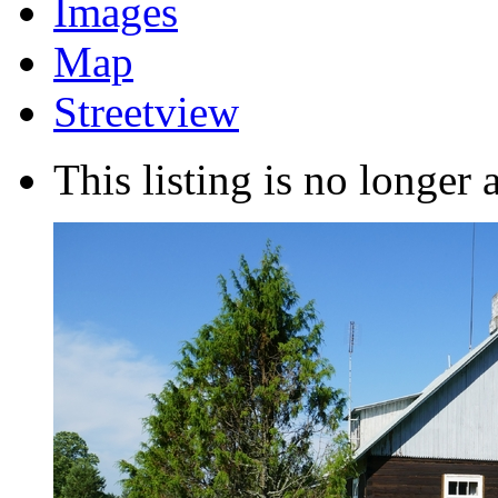
Images
Map
Streetview
This listing is no longer 