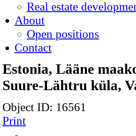
Real estate developmen
About
Open positions
Contact
Estonia, Lääne maako
Suure-Lähtru küla, 
Object ID: 16561
Print