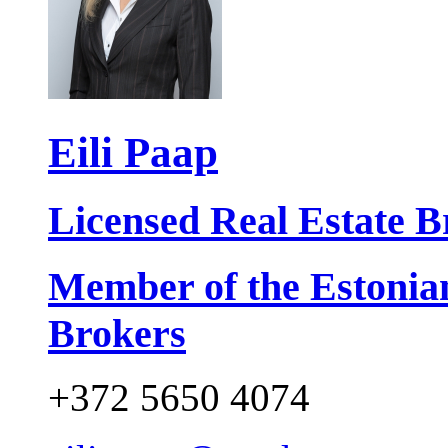
Eili Paap
Licensed Real Estate B
Member of the Estonia
Brokers
+372 5650 4074