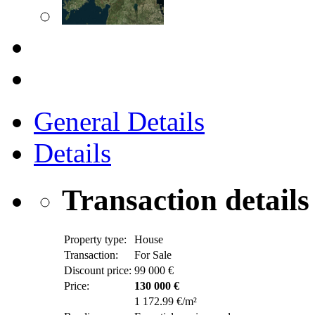
General Details
Details
Transaction details
Property type:
House
Transaction:
For Sale
Discount price:
99 000 €
Price:
130 000 €
1 172.99 €/m²