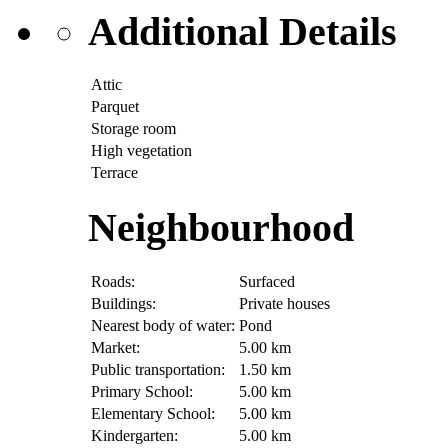
Additional Details
Attic
Parquet
Storage room
High vegetation
Terrace
Neighbourhood
Roads:
Surfaced
Buildings:
Private houses
Nearest body of water:
Pond
Market:
5.00 km
Public transportation:
1.50 km
Primary School:
5.00 km
Elementary School:
5.00 km
Kindergarten:
5.00 km