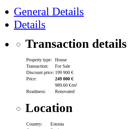
General Details
Details
Transaction details
Property type:
House
Transaction:
For Sale
Discount price:
199 900 €
Price:
249 000 €
989.60 €/m²
Readiness:
Renovated
Location
Country:
Estonia