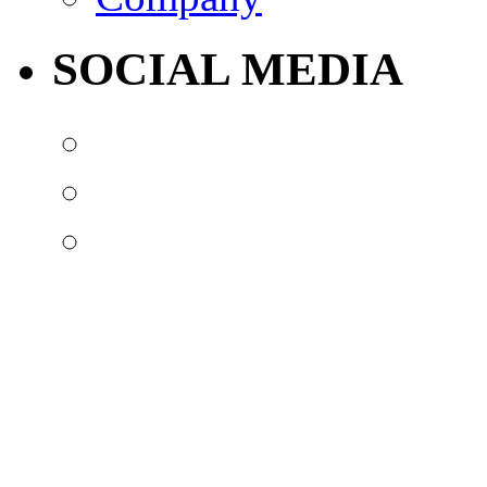
SOCIAL MEDIA