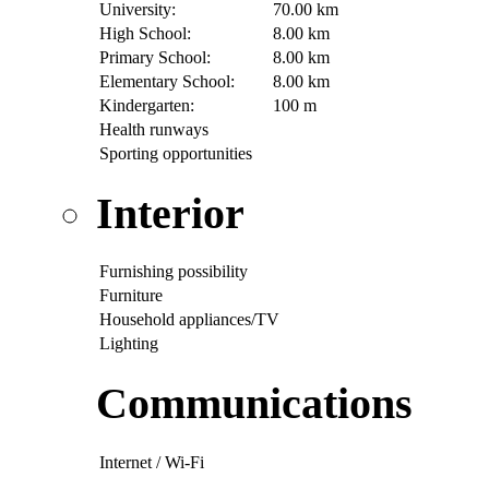
University:
70.00 km
High School:
8.00 km
Primary School:
8.00 km
Elementary School:
8.00 km
Kindergarten:
100 m
Health runways
Sporting opportunities
Interior
Furnishing possibility
Furniture
Household appliances/TV
Lighting
Communications
Internet / Wi-Fi