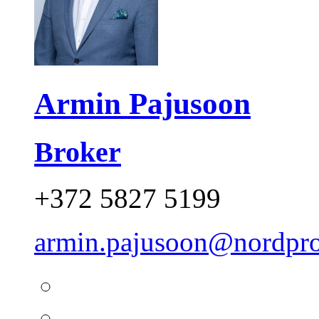
Armin Pajusoon
Broker
+372 5827 5199
armin.pajusoon@nordpro