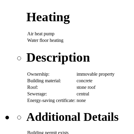
Heating
Air heat pump
Water floor heating
Description
Ownership:
immovable property
Building material:
concrete
Roof:
stone roof
Sewerage:
central
Energy-saving certificate:
none
Additional Details
Building permit exists