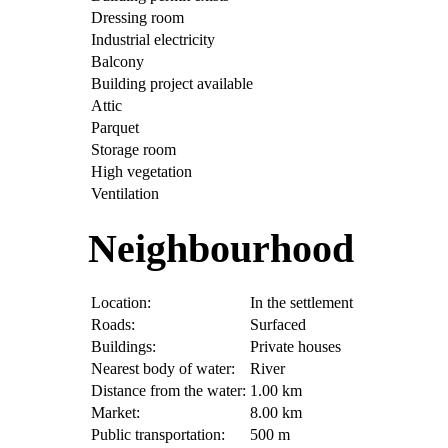
Dressing room
Industrial electricity
Balcony
Building project available
Attic
Parquet
Storage room
High vegetation
Ventilation
Neighbourhood
Location:
In the settlement
Roads:
Surfaced
Buildings:
Private houses
Nearest body of water:
River
Distance from the water:
1.00 km
Market:
8.00 km
Public transportation:
500 m