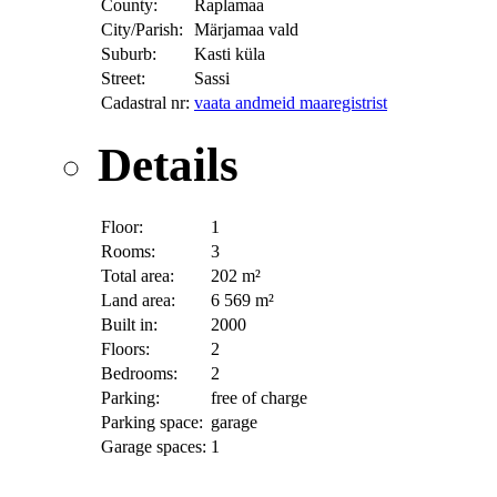
County:
Raplamaa
City/Parish:
Märjamaa vald
Suburb:
Kasti küla
Street:
Sassi
Cadastral nr:
vaata andmeid maaregistrist
Details
Floor:
1
Rooms:
3
Total area:
202 m²
Land area:
6 569 m²
Built in:
2000
Floors:
2
Bedrooms:
2
Parking:
free of charge
Parking space:
garage
Garage spaces:
1