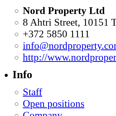
Nord Property Ltd
8 Ahtri Street, 10151 T
+372 5850 1111
info@nordproperty.c
http://www.nordprope
Info
Staff
Open positions
Company