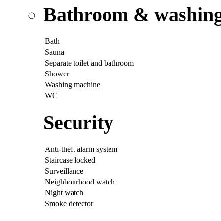
Bathroom & washing p
Bath
Sauna
Separate toilet and bathroom
Shower
Washing machine
WC
Security
Anti-theft alarm system
Staircase locked
Surveillance
Neighbourhood watch
Night watch
Smoke detector