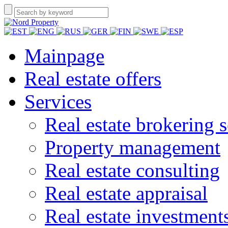
Mainpage
Real estate offers
Services
Real estate brokering s
Property management
Real estate consulting
Real estate appraisal
Real estate investment