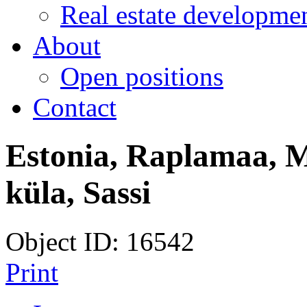
Real estate developmen
About
Open positions
Contact
Estonia, Raplamaa, M
küla, Sassi
Object ID: 16542
Print