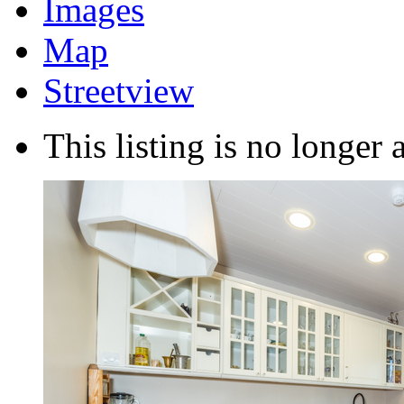
Images
Map
Streetview
This listing is no longer 