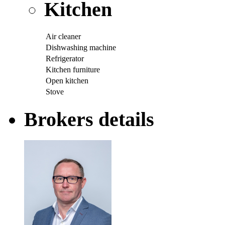
Kitchen
Air cleaner
Dishwashing machine
Refrigerator
Kitchen furniture
Open kitchen
Stove
Brokers details