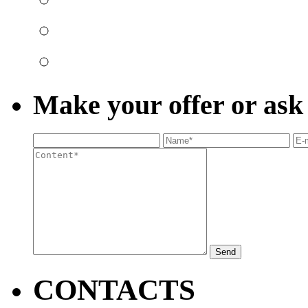
Make your offer or ask
Send
CONTACTS