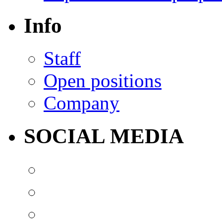
Info
Staff
Open positions
Company
SOCIAL MEDIA