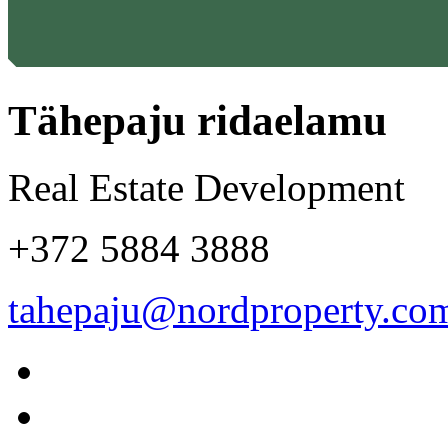
Tähepaju ridaelamu
Real Estate Development
+372 5884 3888
tahepaju@nordproperty.co