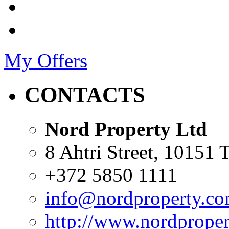
My Offers
CONTACTS
Nord Property Ltd
8 Ahtri Street, 10151 T
+372 5850 1111
info@nordproperty.c
http://www.nordprope