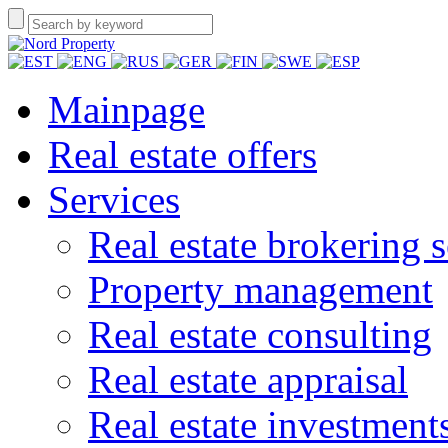
Mainpage
Real estate offers
Services
Real estate brokering s
Property management
Real estate consulting
Real estate appraisal
Real estate investment