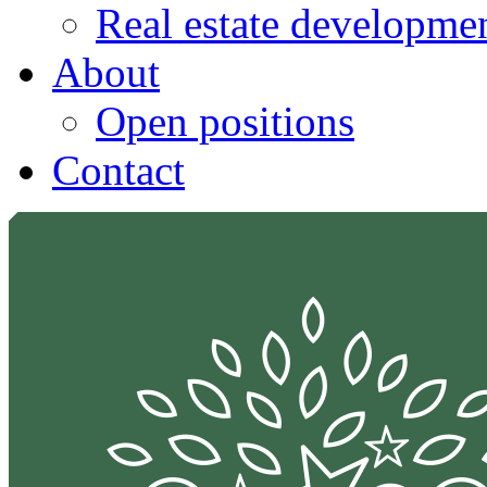
Real estate developmen
About
Open positions
Contact